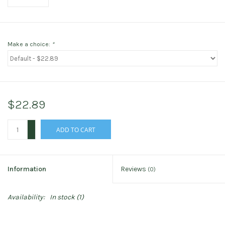
Make a choice:
*
$22.89
+
ADD TO CART
-
Information
Reviews
(0)
Availability:
In stock
(1)