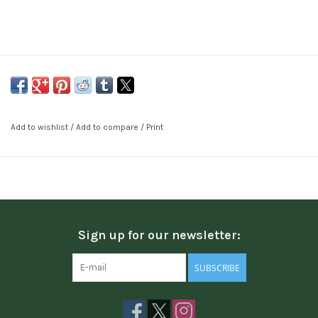
Add to wishlist
/
Add to compare
/
Print
Sign up for our newsletter:
SUBSCRIBE