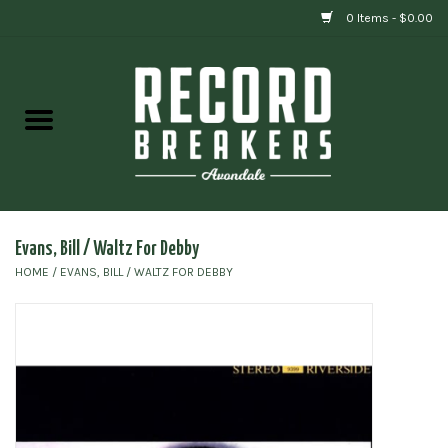
0 Items - $0.00
Home
Vinyl
Gift cards
Evans, Bill / Waltz For Debby
HOME
/
EVANS, BILL / WALTZ FOR DEBBY