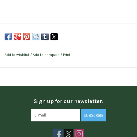
Add to wishlist
/
Add to compare
/
Print
Sign up for our newsletter:
SUBSCRIBE