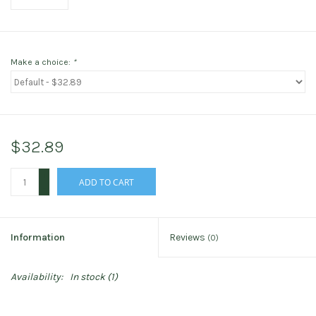
Make a choice:
*
$32.89
+
ADD TO CART
-
Information
Reviews
(0)
Availability:
In stock
(1)