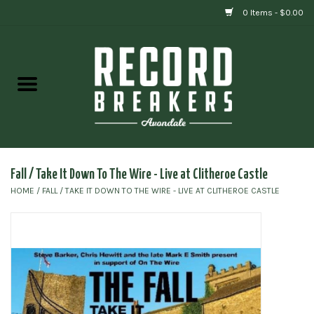
0 Items - $0.00
Home
Vinyl
Gift cards
Fall / Take It Down To The Wire - Live at Clitheroe Castle
HOME
/
FALL / TAKE IT DOWN TO THE WIRE - LIVE AT CLITHEROE CASTLE