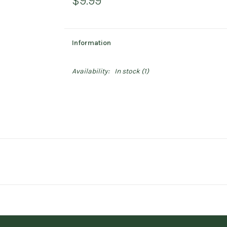
$9.99
Information
Availability:
In stock
(1)