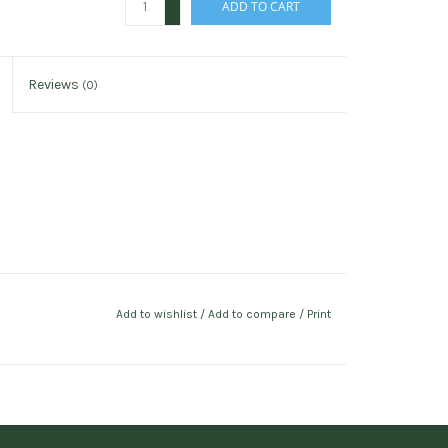
ADD TO CART
-
Reviews
(0)
Add to wishlist
/
Add to compare
/
Print