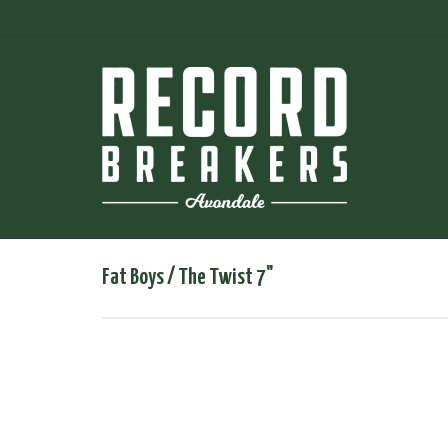
Fat Boys / The Twist 7"