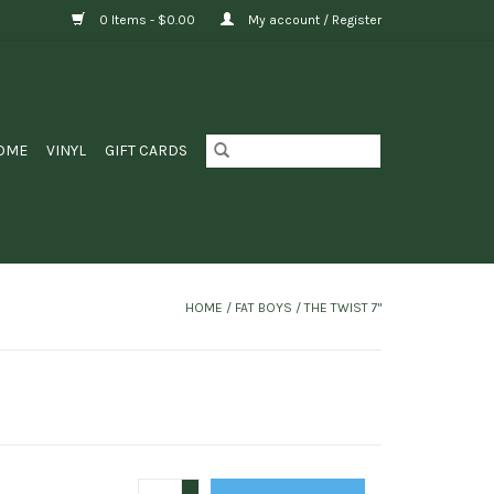
0 Items - $0.00
My account / Register
OME
VINYL
GIFT CARDS
HOME
/
FAT BOYS / THE TWIST 7"
+