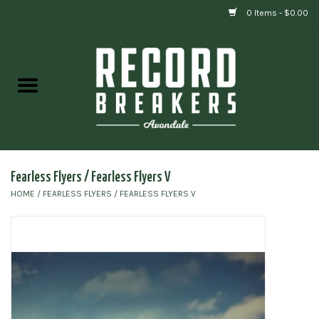
0 Items - $0.00
Home
Vinyl
Gift cards
Fearless Flyers / Fearless Flyers V
HOME
/
FEARLESS FLYERS / FEARLESS FLYERS V