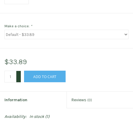
Make a choice:
*
$33.89
+
ADD TO CART
-
Information
Reviews
(0)
Availability:
In stock
(1)