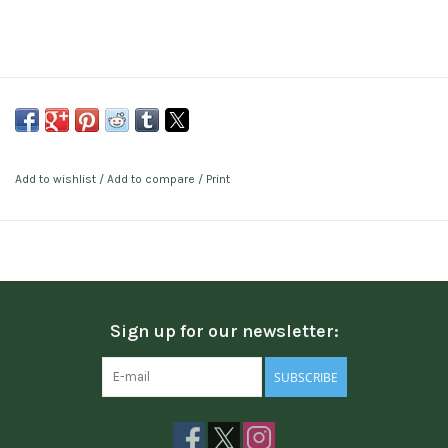
Add to wishlist
/
Add to compare
/
Print
Sign up for our newsletter:
SUBSCRIBE