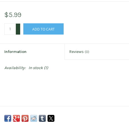
$5.99
+
ADD TO CART
-
Information
Reviews
(0)
Availability:
In stock
(1)