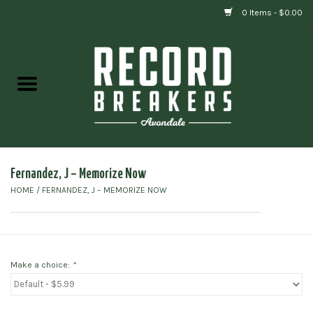
0 Items - $0.00
Home
Vinyl
Gift cards
Fernandez, J ‎– Memorize Now
HOME
/
FERNANDEZ, J ‎– MEMORIZE NOW
Make a choice:
*