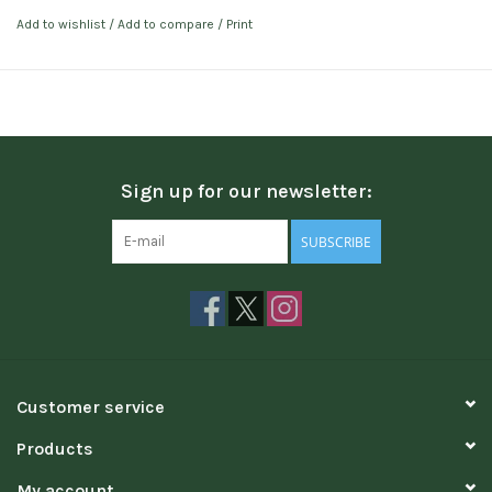
Add to wishlist
/
Add to compare
/
Print
Sign up for our newsletter:
SUBSCRIBE
Customer service
Products
My account