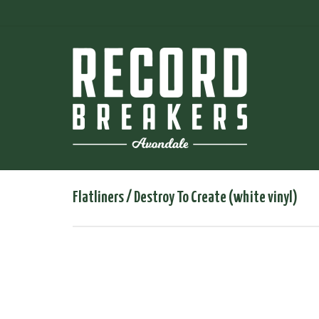
Flatliners ‎/ Destroy To Create (white vinyl)