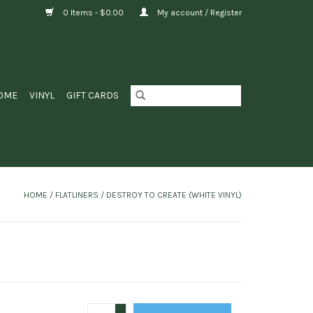
0 Items - $0.00
My account / Register
OME
VINYL
GIFT CARDS
HOME
/
FLATLINERS ‎/ DESTROY TO CREATE (WHITE VINYL)
+