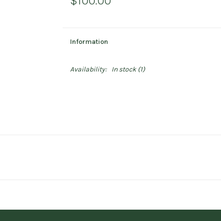
$100.00
Information
Availability:
In stock
(1)