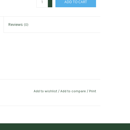
ADD TO CART
-
Reviews
(0)
Add to wishlist
/
Add to compare
/
Print