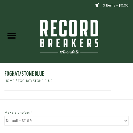
0 Items - $0.00
Home
Vinyl
Gift cards
FOGHAT/STONE BLUE
HOME
/
FOGHAT/STONE BLUE
Make a choice:
*