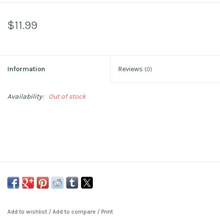
$11.99
Information
Reviews
(0)
Availability:
Out of stock
Add to wishlist
/
Add to compare
/
Print