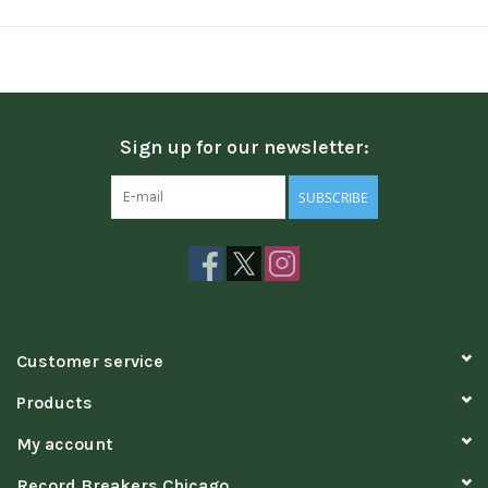
Sign up for our newsletter:
SUBSCRIBE
Customer service
Products
My account
Record Breakers Chicago