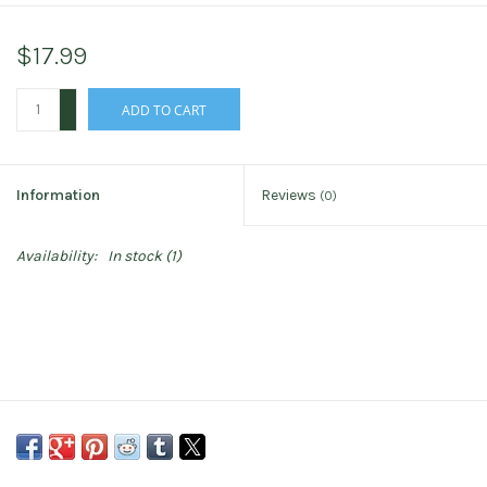
$17.99
+
ADD TO CART
-
Information
Reviews
(0)
Availability:
In stock
(1)