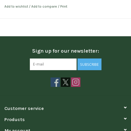
Add to wishlist
/
Add to compare
/
Print
Sign up for our newsletter:
SUBSCRIBE
Customer service
Products
My account