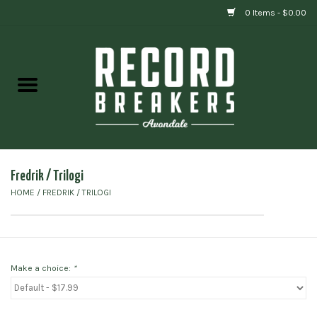
0 Items - $0.00
Home
Vinyl
Gift cards
Fredrik / Trilogi
HOME
/
FREDRIK / TRILOGI
Make a choice:
*