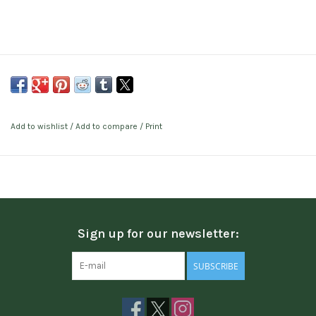
Add to wishlist
/
Add to compare
/
Print
Sign up for our newsletter:
SUBSCRIBE