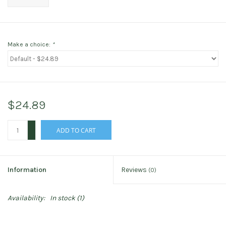
Make a choice:
*
$24.89
+
ADD TO CART
-
Information
Reviews
(0)
Availability:
In stock
(1)