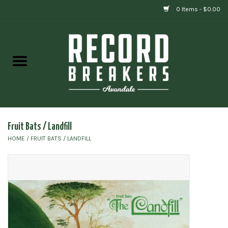
0 Items - $0.00
Home
Vinyl
Gift cards
Fruit Bats / Landfill
HOME
/
FRUIT BATS / LANDFILL