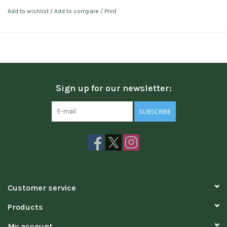
Add to wishlist
/
Add to compare
/
Print
Sign up for our newsletter:
SUBSCRIBE
Customer service
Products
My account