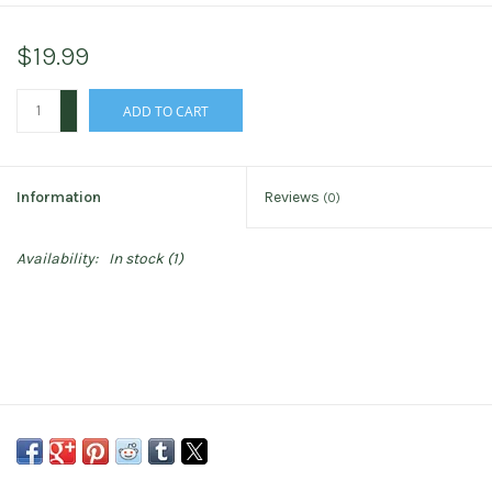
$19.99
+
ADD TO CART
-
Information
Reviews
(0)
Availability:
In stock
(1)