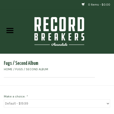
0 Items - $0.00
Home
Vinyl
Gift cards
Fugs / Second Album
HOME
/
FUGS / SECOND ALBUM
Make a choice:
*