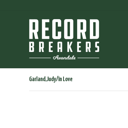
Garland,Judy/In Love