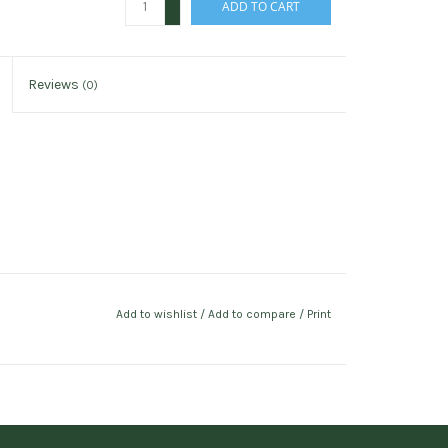
ADD TO CART
-
Reviews
(0)
Add to wishlist
/
Add to compare
/
Print