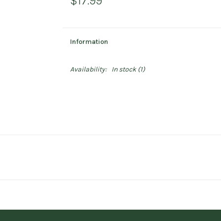
$17.99
Information
Availability:
In stock
(1)