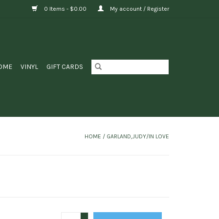
0 Items - $0.00
My account / Register
OME
VINYL
GIFT CARDS
HOME
/
GARLAND,JUDY/IN LOVE
+