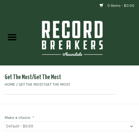
0 Items - $0.00
Home
Vinyl
Gift cards
Get The Most/Get The Most
HOME
/
GET THE MOST/GET THE MOST
Make a choice:
*