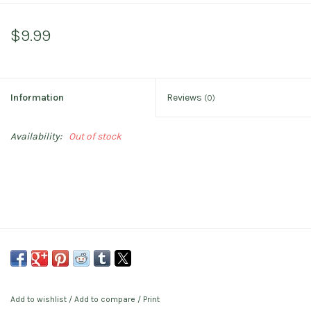
$9.99
Information
Reviews
(0)
Availability:
Out of stock
Add to wishlist
/
Add to compare
/
Print