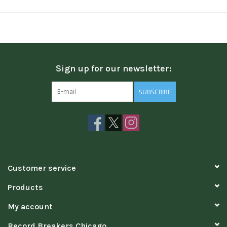
Sign up for our newsletter:
SUBSCRIBE
Customer service
Products
My account
Record Breakers Chicago