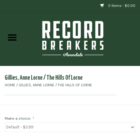
0 Items - $0.00
Home
Vinyl
Gift cards
Gillies, Anne Lorne ‎/ The Hills Of Lorne
HOME
/
GILLIES, ANNE LORNE ‎/ THE HILLS OF LORNE
Make a choice:
*