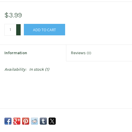
$3.99
+
ADD TO CART
-
Information
Reviews
(0)
Availability:
In stock
(1)