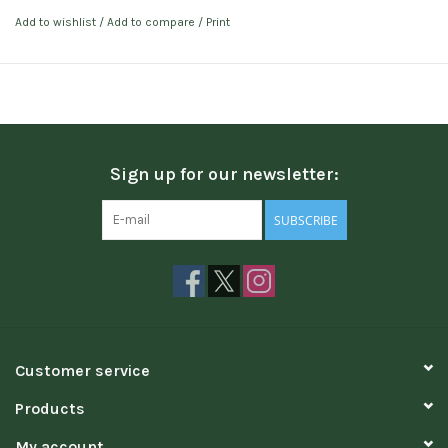
Add to wishlist
/
Add to compare
/
Print
Sign up for our newsletter:
SUBSCRIBE
Customer service
Products
My account