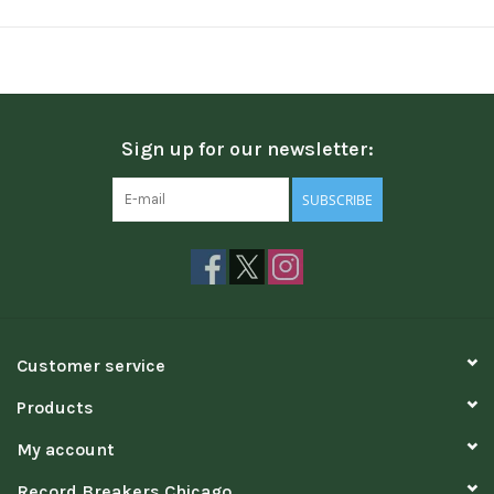
Sign up for our newsletter:
SUBSCRIBE
Customer service
Products
My account
Record Breakers Chicago