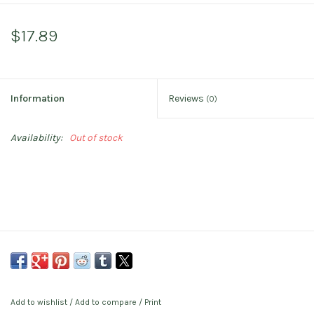
$17.89
Information
Reviews
(0)
Availability:
Out of stock
Add to wishlist
/
Add to compare
/
Print