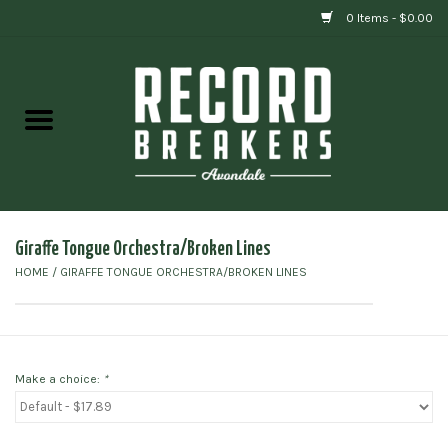
0 Items - $0.00
Home
Vinyl
Gift cards
Giraffe Tongue Orchestra/Broken Lines
HOME
/
GIRAFFE TONGUE ORCHESTRA/BROKEN LINES
Make a choice:
*