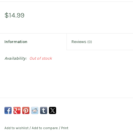
$14.99
Information
Reviews
(0)
Availability:
Out of stock
Add to wishlist
/
Add to compare
/
Print