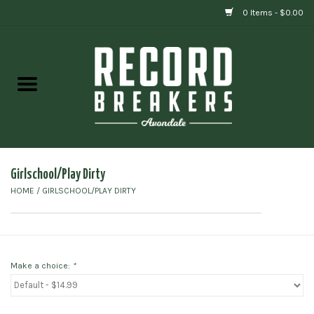
0 Items - $0.00
Home
Vinyl
Gift cards
Girlschool/Play Dirty
HOME
/
GIRLSCHOOL/PLAY DIRTY
Make a choice:
*