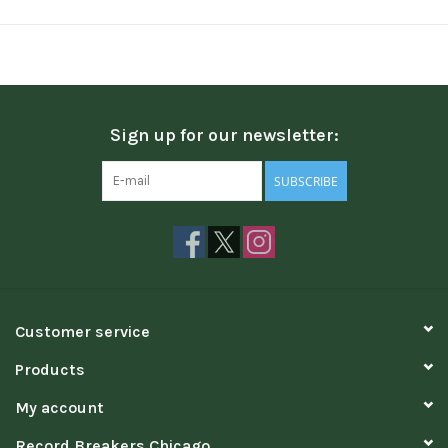
Sign up for our newsletter:
SUBSCRIBE
Customer service
Products
My account
Record Breakers Chicago