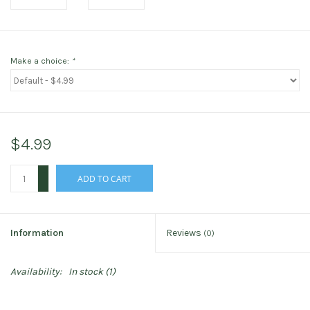
Make a choice:
*
$4.99
+
ADD TO CART
-
Information
Reviews
(0)
Availability:
In stock
(1)