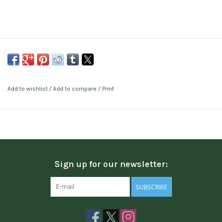
Add to wishlist
/
Add to compare
/
Print
Sign up for our newsletter:
SUBSCRIBE