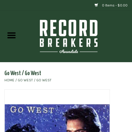
0 Items - $0.00
Home
Vinyl
Gift cards
Go West / Go West
HOME
/
GO WEST / GO WEST