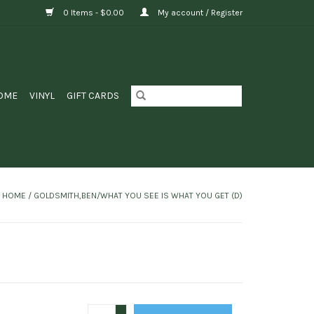
0 Items - $0.00
My account / Register
OME
VINYL
GIFT CARDS
HOME
/
GOLDSMITH,BEN/WHAT YOU SEE IS WHAT YOU GET (D)
+