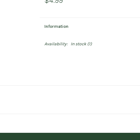
$4.99
Information
Availability:
In stock
(1)