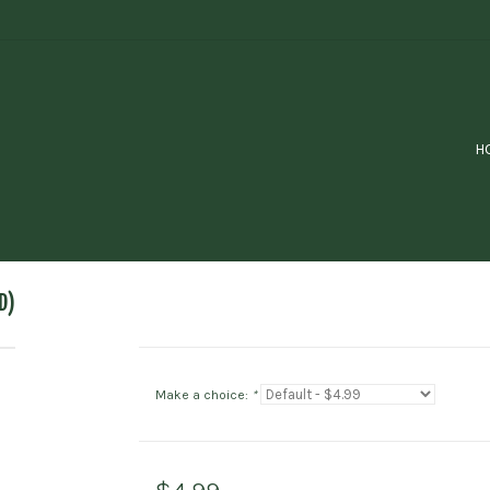
H
D)
Make a choice:
*