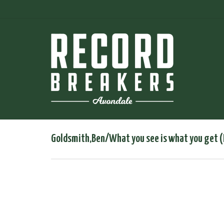
Goldsmith,Ben/What you see is what you get (