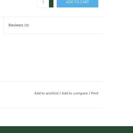
ADD TO CART
-
Reviews
(0)
Add to wishlist
/
Add to compare
/
Print