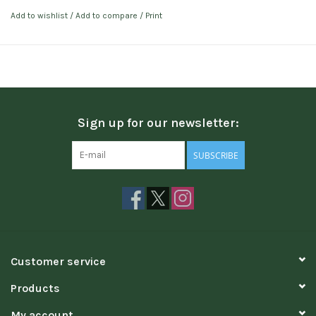
Add to wishlist
/
Add to compare
/
Print
Sign up for our newsletter:
SUBSCRIBE
Customer service
Products
My account