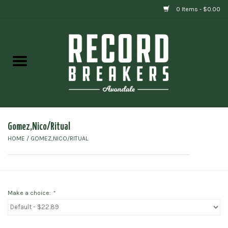
0 Items - $0.00
Home
Vinyl
Gift cards
Gomez,Nico/Ritual
HOME
/
GOMEZ,NICO/RITUAL
Make a choice:
*