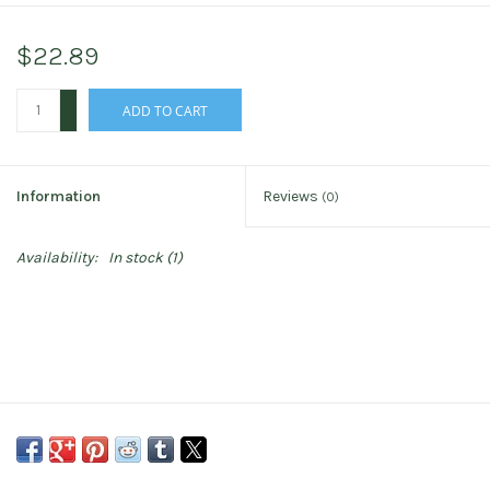
$22.89
+
ADD TO CART
-
Information
Reviews
(0)
Availability:
In stock
(1)