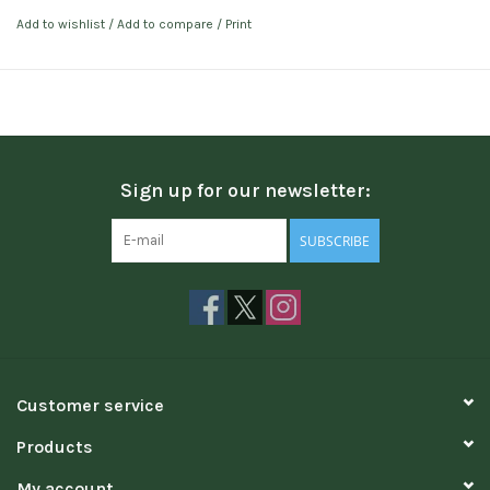
Add to wishlist
/
Add to compare
/
Print
Sign up for our newsletter:
SUBSCRIBE
Customer service
Products
My account