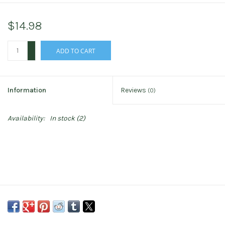
$14.98
+
ADD TO CART
-
Information
Reviews
(0)
Availability:
In stock
(2)