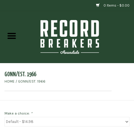
0 Items - $0.00
Home
Vinyl
Gift cards
GONN/EST. 1966
HOME
/
GONN/EST. 1966
Make a choice:
*