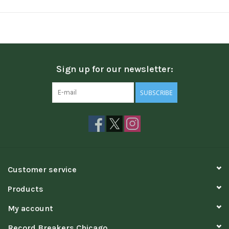
Sign up for our newsletter:
SUBSCRIBE
Customer service
Products
My account
Record Breakers Chicago