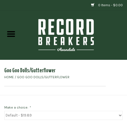
0 Items - $0.00
Home
Vinyl
Gift cards
Goo Goo Dolls/Gutterflower
HOME
/
GOO GOO DOLLS/GUTTERFLOWER
Make a choice:
*