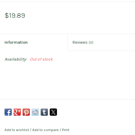
$19.89
Information
Reviews
(0)
Availability:
Out of stock
Add to wishlist
/
Add to compare
/
Print