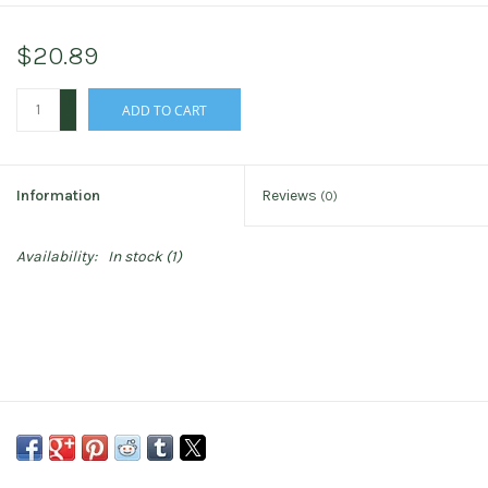
$20.89
+
ADD TO CART
-
Information
Reviews
(0)
Availability:
In stock
(1)