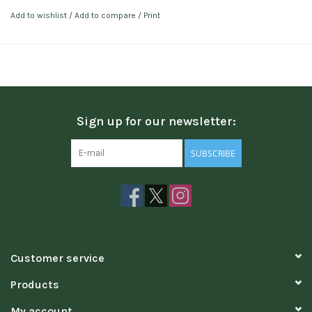
Add to wishlist
/
Add to compare
/
Print
Sign up for our newsletter:
SUBSCRIBE
Customer service
Products
My account