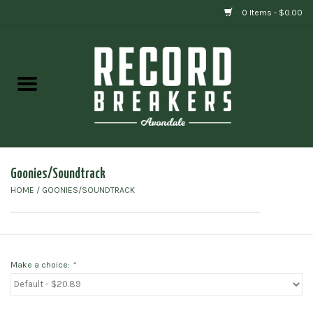
0 Items - $0.00
Home
Vinyl
Gift cards
Goonies/Soundtrack
HOME
/
GOONIES/SOUNDTRACK
Make a choice:
*