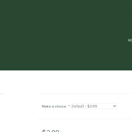
H
Make a choice:
*