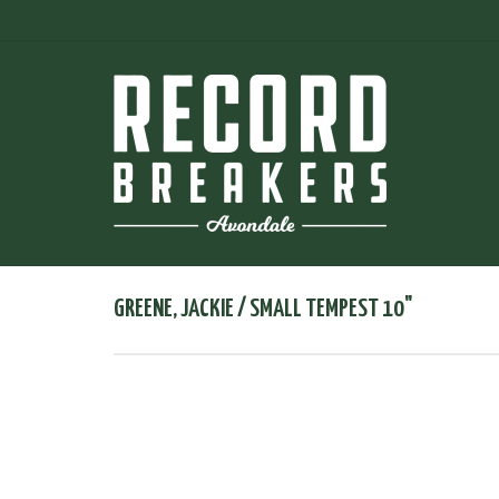
GREENE, JACKIE / SMALL TEMPEST 10"