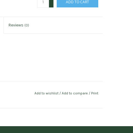
ADD TO CART
-
Reviews
(0)
Add to wishlist
/
Add to compare
/
Print