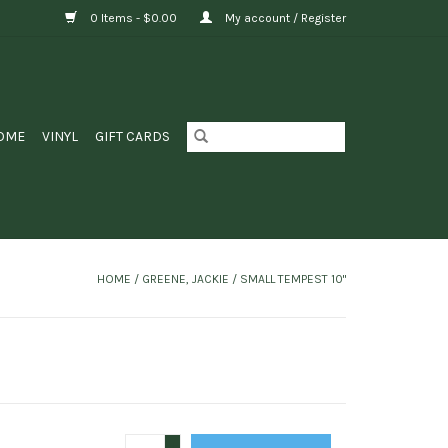
0 Items - $0.00
My account / Register
OME
VINYL
GIFT CARDS
HOME
/
GREENE, JACKIE / SMALL TEMPEST 10"
+