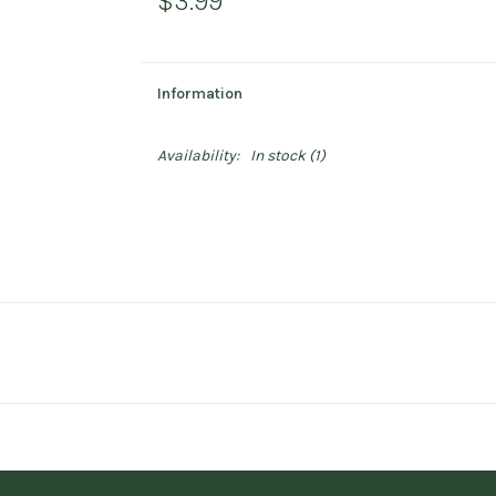
$3.99
Information
Availability:
In stock
(1)