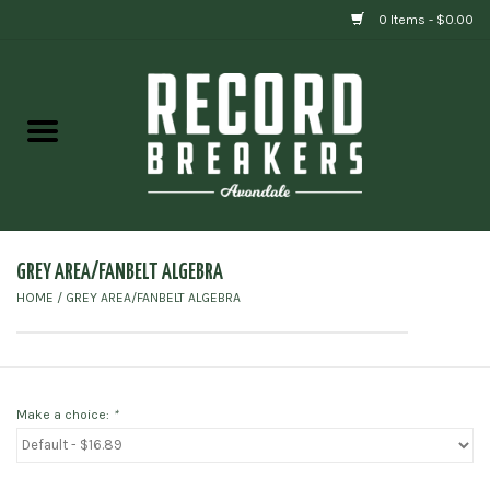
0 Items - $0.00
Home
Vinyl
Gift cards
GREY AREA/FANBELT ALGEBRA
HOME
/
GREY AREA/FANBELT ALGEBRA
Make a choice:
*