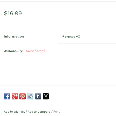
$16.89
Information
Reviews
(0)
Availability:
Out of stock
Add to wishlist
/
Add to compare
/
Print