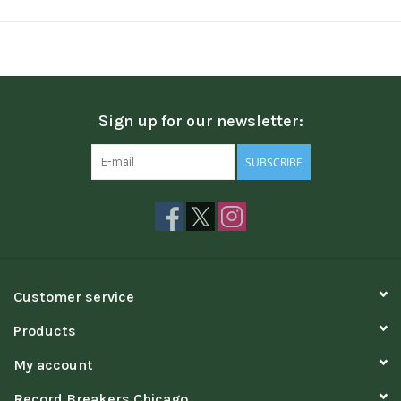
Sign up for our newsletter:
SUBSCRIBE
Customer service
Products
My account
Record Breakers Chicago