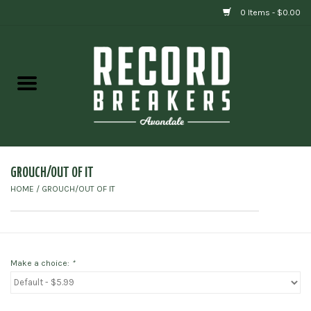
0 Items - $0.00
Home
Vinyl
Gift cards
GROUCH/OUT OF IT
HOME
/
GROUCH/OUT OF IT
Make a choice:
*