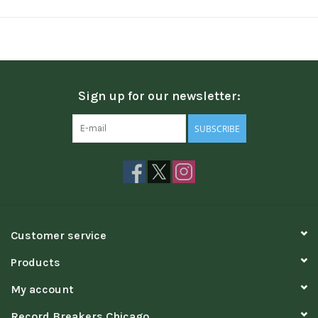
Sign up for our newsletter:
SUBSCRIBE
Customer service
Products
My account
Record Breakers Chicago