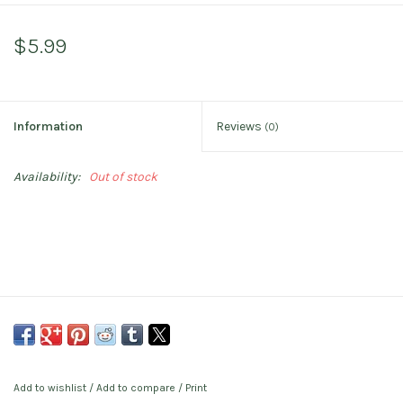
$5.99
Information
Reviews
(0)
Availability:
Out of stock
Add to wishlist
/
Add to compare
/
Print