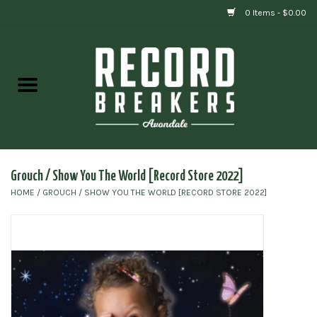
0 Items - $0.00
Home
Vinyl
Gift cards
Grouch / Show You The World [Record Store 2022]
HOME
/
GROUCH / SHOW YOU THE WORLD [RECORD STORE 2022]