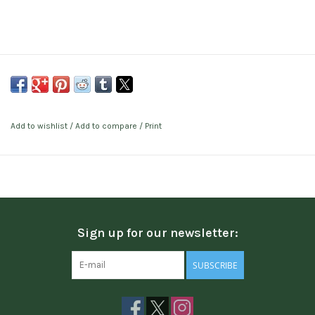
Add to wishlist
/
Add to compare
/
Print
Sign up for our newsletter:
SUBSCRIBE