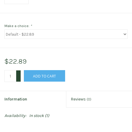
Make a choice:
*
$22.89
+
ADD TO CART
-
Information
Reviews
(0)
Availability:
In stock
(1)