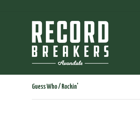
Guess Who / Rockin'