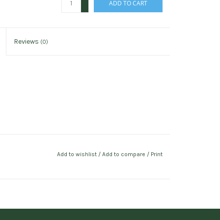
ADD TO CART
-
Reviews
(0)
Add to wishlist
/
Add to compare
/
Print