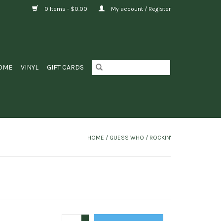
0 Items - $0.00
My account / Register
OME
VINYL
GIFT CARDS
HOME
/
GUESS WHO / ROCKIN'
+