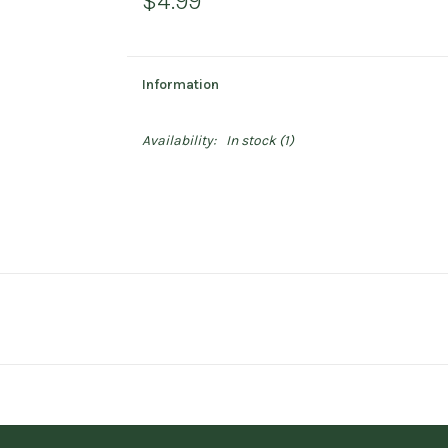
$4.99
Information
Availability:
In stock
(1)