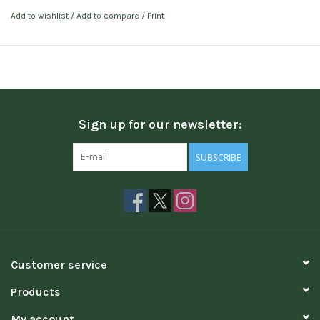
Add to wishlist
/
Add to compare
/
Print
Sign up for our newsletter:
SUBSCRIBE
Customer service
Products
My account