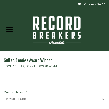
0 Items - $0.00
Home
Vinyl
Gift cards
Guitar, Bonnie / Award Winner
HOME
/
GUITAR, BONNIE / AWARD WINNER
Make a choice:
*