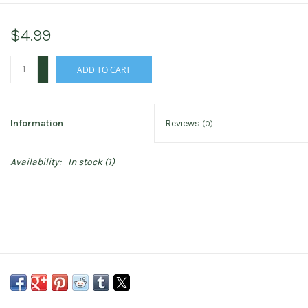
$4.99
+
ADD TO CART
-
Information
Reviews
(0)
Availability:
In stock
(1)