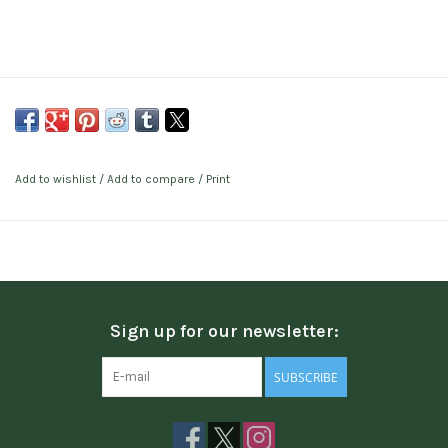
Add to wishlist
/
Add to compare
/
Print
Sign up for our newsletter:
SUBSCRIBE