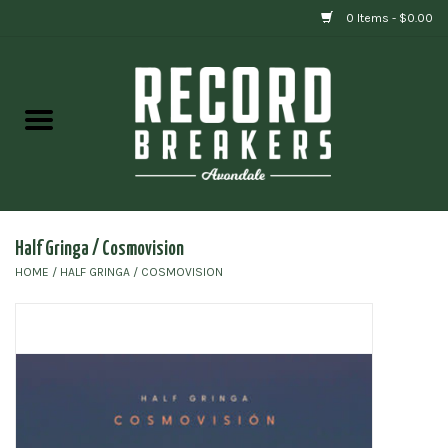
0 Items - $0.00
Home
Vinyl
Gift cards
Half Gringa / Cosmovision
HOME
/
HALF GRINGA / COSMOVISION