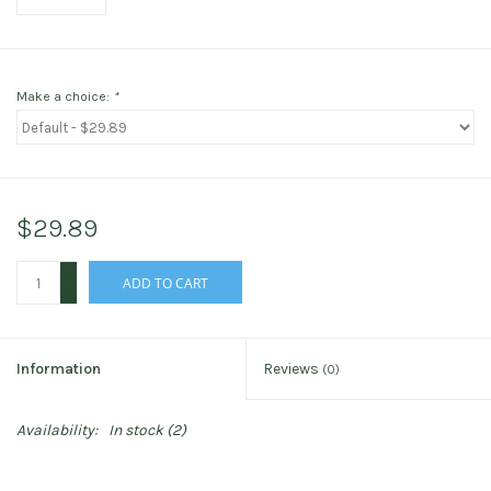
Make a choice:
*
$29.89
+
ADD TO CART
-
Information
Reviews
(0)
Availability:
In stock
(2)