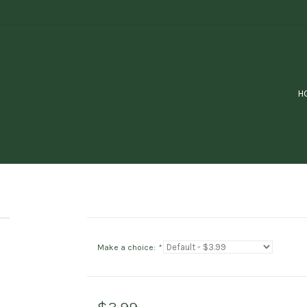
H
Make a choice:
*