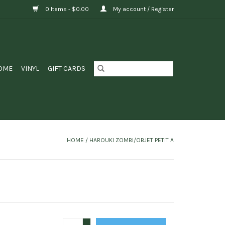
0 Items - $0.00
My account / Register
OME
VINYL
GIFT CARDS
HOME
/
HAROUKI ZOMBI/OBJET PETIT A
+