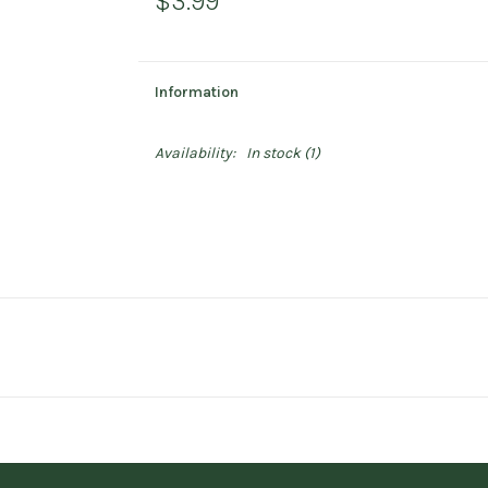
$3.99
Information
Availability:
In stock
(1)