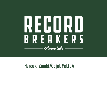
Harouki Zombi/Objet Petit A