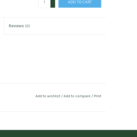
ADD TO CART
-
Reviews
(0)
Add to wishlist
/
Add to compare
/
Print