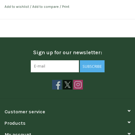
Add to wishlist
/
Add to compare
/
Print
Sign up for our newsletter:
SUBSCRIBE
Customer service
Products
My account