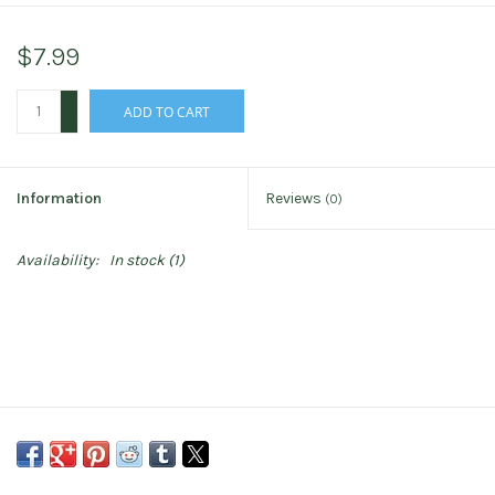
$7.99
+
ADD TO CART
-
Information
Reviews
(0)
Availability:
In stock
(1)