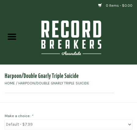
0 Items - $0.00
Home
Vinyl
Gift cards
Harpoon/Double Gnarly Triple Suicide
HOME
/
HARPOON/DOUBLE GNARLY TRIPLE SUICIDE
Make a choice:
*