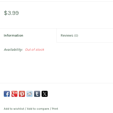
$3.99
Information
Reviews
(0)
Availability:
Out of stock
Add to wishlist
/
Add to compare
/
Print