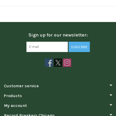
Sign up for our newsletter:
SUBSCRIBE
Customer service
Products
My account
Record Breakers Chicago