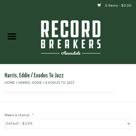
0 Items - $0.00
Home
Vinyl
Gift cards
Harris, Eddie / Exodus To Jazz
HOME
/
HARRIS, EDDIE / EXODUS TO JAZZ
Make a choice:
*