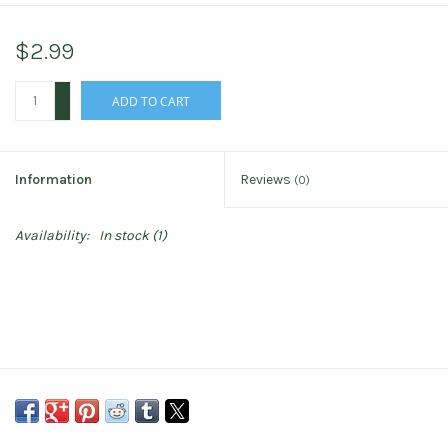
$2.99
+
ADD TO CART
-
Information
Reviews
(0)
Availability:
In stock
(1)