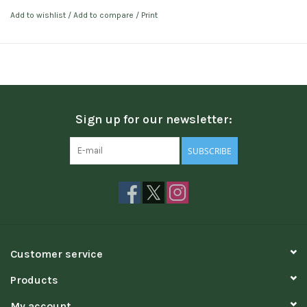
Add to wishlist
/
Add to compare
/
Print
Sign up for our newsletter:
SUBSCRIBE
Customer service
Products
My account