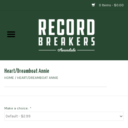
0 Items - $0.00
Home
Vinyl
Gift cards
Heart/Dreamboat Annie
HOME
/
HEART/DREAMBOAT ANNIE
Make a choice:
*