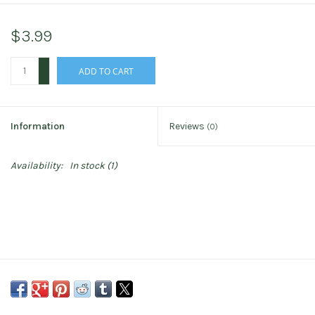
$3.99
+
ADD TO CART
-
Information
Reviews
(0)
Availability:
In stock
(1)