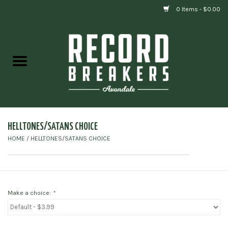
0 Items - $0.00
Home
Vinyl
Gift cards
HELLTONES/SATANS CHOICE
HOME
/
HELLTONES/SATANS CHOICE
Make a choice:
*