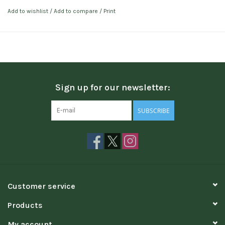
Add to wishlist
/
Add to compare
/
Print
Sign up for our newsletter:
SUBSCRIBE
Customer service
Products
My account