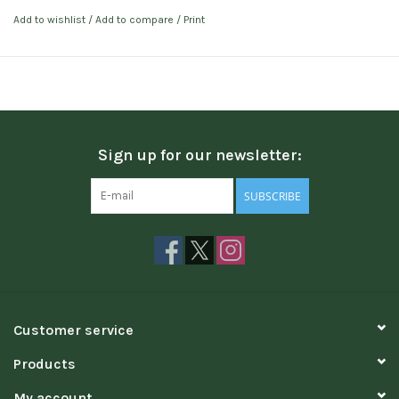
Add to wishlist
/
Add to compare
/
Print
Sign up for our newsletter:
SUBSCRIBE
Customer service
Products
My account