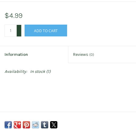
$4.99
+
ADD TO CART
-
Information
Reviews
(0)
Availability:
In stock
(1)