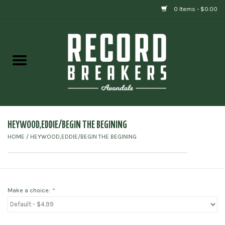
0 Items - $0.00
Home
Vinyl
Gift cards
HEYWOOD,EDDIE/BEGIN THE BEGINING
HOME
/
HEYWOOD,EDDIE/BEGIN THE BEGINING
Make a choice:
*