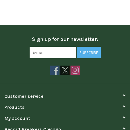
Sign up for our newsletter:
SUBSCRIBE
Customer service
Products
My account
Record Breakers Chicago