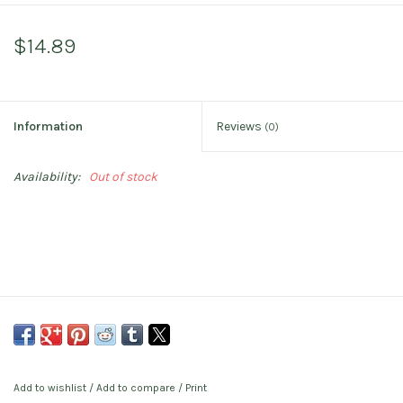
$14.89
Information
Reviews
(0)
Availability:
Out of stock
Add to wishlist
/
Add to compare
/
Print