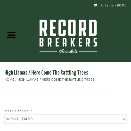
0 Items - $0.00
Home
Vinyl
Gift cards
High Llamas / Here Come The Rattling Trees
HOME
/
HIGH LLAMAS / HERE COME THE RATTLING TREES
Make a choice:
*