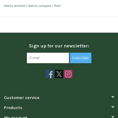
Add to wishlist
/
Add to compare
/
Print
Sign up for our newsletter:
SUBSCRIBE
Customer service
Products
My account