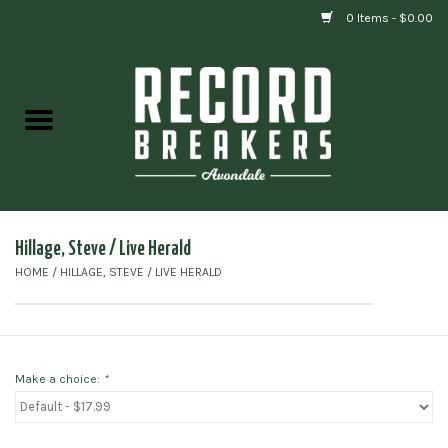
0 Items - $0.00
Home
Vinyl
Gift cards
Hillage, Steve / Live Herald
HOME
/
HILLAGE, STEVE / LIVE HERALD
Make a choice:
*