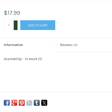
$17.99
+
ADD TO CART
-
Information
Reviews
(0)
Availability:
In stock
(1)