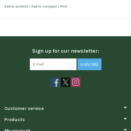
Add to wishlist
/
Add to compare
/
Print
Sign up for our newsletter:
SUBSCRIBE
Customer service
Products
My account