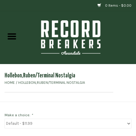
0 Items - $0.00
Home
Vinyl
Gift cards
Hollebon,Ruben/Terminal Nostalgia
HOME
/
HOLLEBON,RUBEN/TERMINAL NOSTALGIA
Make a choice:
*