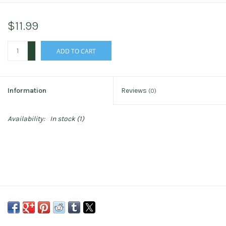
$11.99
+
ADD TO CART
-
Information
Reviews
(0)
Availability:
In stock
(1)