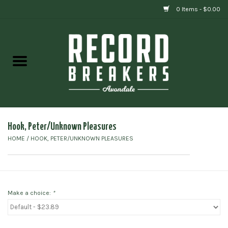
0 Items - $0.00
Home
Vinyl
Gift cards
Hook, Peter/Unknown Pleasures
HOME
/
HOOK, PETER/UNKNOWN PLEASURES
Make a choice:
*