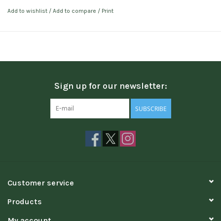
Add to wishlist
/
Add to compare
/
Print
Sign up for our newsletter:
SUBSCRIBE
Customer service
Products
My account