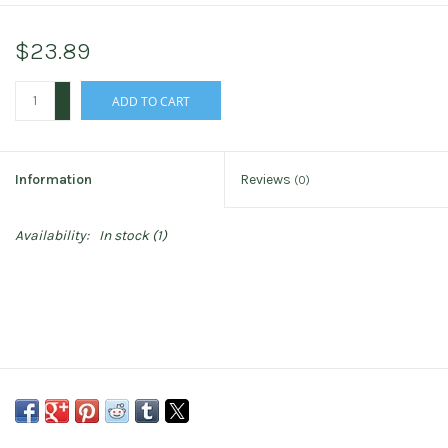
$23.89
+
ADD TO CART
-
Information
Reviews
(0)
Availability:
In stock
(1)