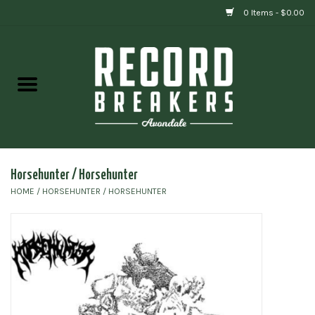
0 Items - $0.00
Home
Vinyl
Gift cards
Horsehunter / Horsehunter
HOME
/
HORSEHUNTER / HORSEHUNTER