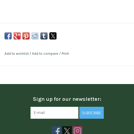
Add to wishlist
/
Add to compare
/
Print
Sign up for our newsletter:
SUBSCRIBE