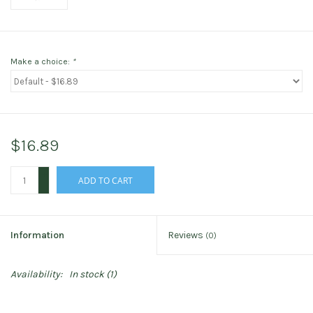
Make a choice:
*
$16.89
+
ADD TO CART
-
Information
Reviews
(0)
Availability:
In stock
(1)