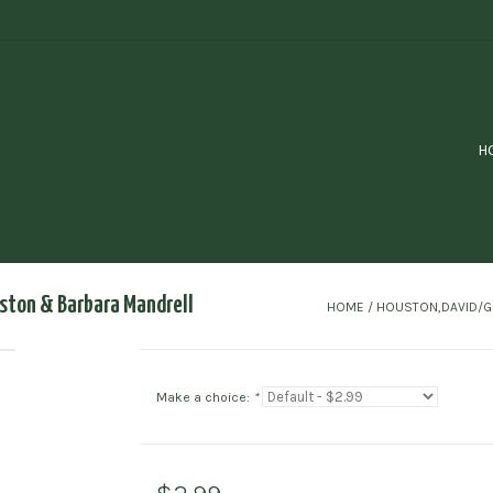
H
ston & Barbara Mandrell
HOME
/
HOUSTON,DAVID/G
Make a choice:
*