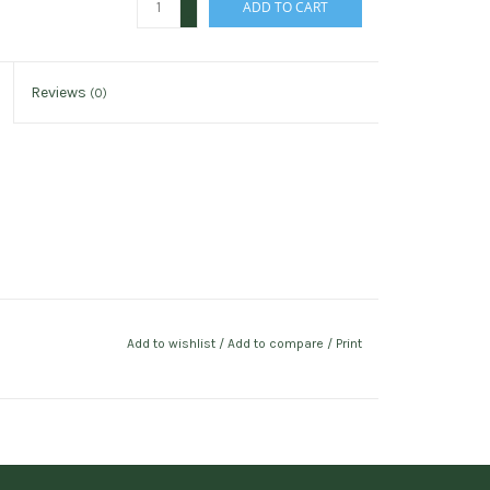
ADD TO CART
-
Reviews
(0)
Add to wishlist
/
Add to compare
/
Print