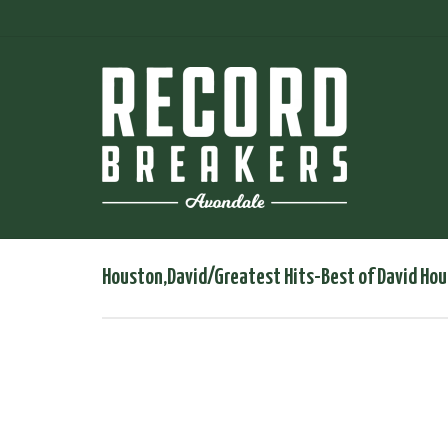
Houston,David/Greatest Hits-Best of David Hou