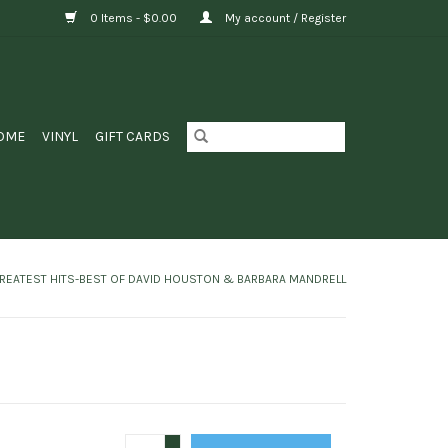
0 Items - $0.00
My account / Register
OME
VINYL
GIFT CARDS
REATEST HITS-BEST OF DAVID HOUSTON & BARBARA MANDRELL
+