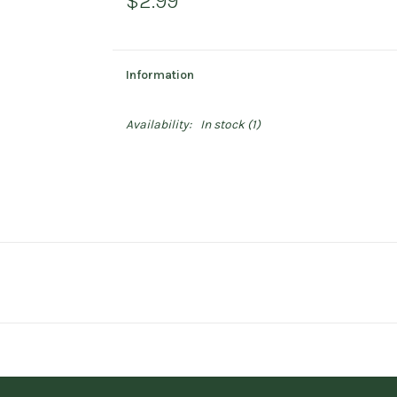
$2.99
Information
Availability:
In stock
(1)