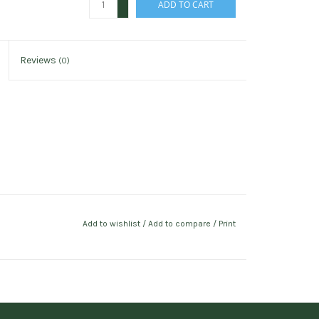
ADD TO CART
-
Reviews
(0)
Add to wishlist
/
Add to compare
/
Print