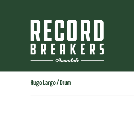
Hugo Largo / Drum