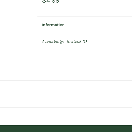
$4.99
Information
Availability:
In stock
(1)