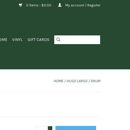
0 Items - $0.00
My account / Register
OME
VINYL
GIFT CARDS
HOME
/
HUGO LARGO / DRUM
+