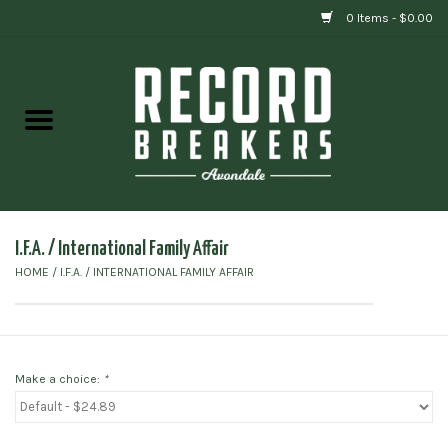
0 Items - $0.00
Home
Vinyl
Gift cards
I.F.A. / International Family Affair
HOME
/
I.F.A. / INTERNATIONAL FAMILY AFFAIR
Make a choice:
*