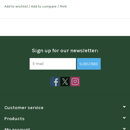
Add to wishlist
/
Add to compare
/
Print
Sign up for our newsletter:
SUBSCRIBE
Customer service
Products
My account