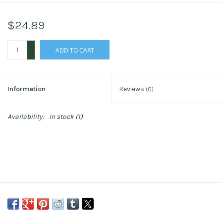
$24.89
+
ADD TO CART
-
Information
Reviews
(0)
Availability:
In stock
(1)