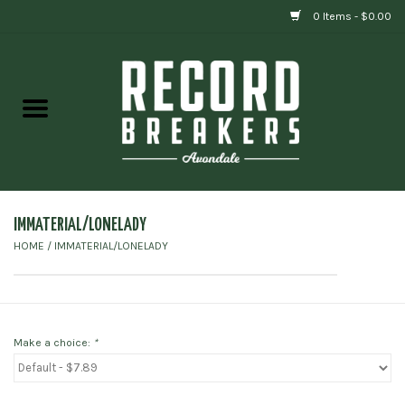
0 Items - $0.00
Home
Vinyl
Gift cards
IMMATERIAL/LONELADY
HOME
/
IMMATERIAL/LONELADY
Make a choice:
*