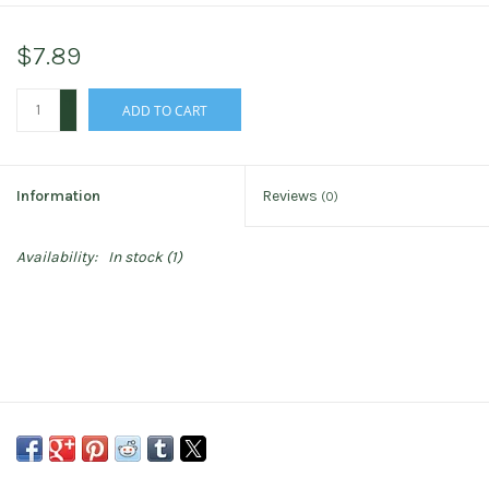
$7.89
+
ADD TO CART
-
Information
Reviews
(0)
Availability:
In stock
(1)