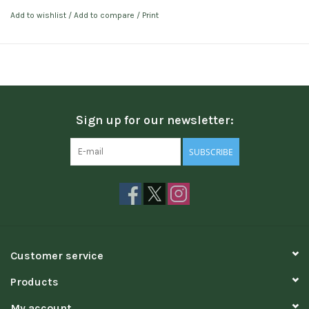
Add to wishlist
/
Add to compare
/
Print
Sign up for our newsletter:
SUBSCRIBE
Customer service
Products
My account