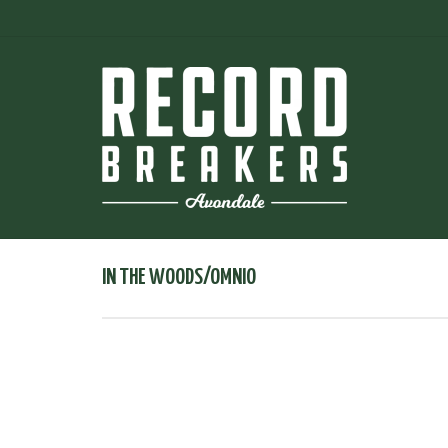
IN THE WOODS/OMNIO