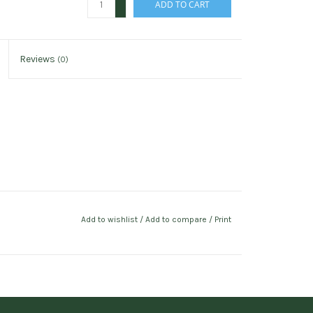
ADD TO CART
-
Reviews
(0)
Add to wishlist
/
Add to compare
/
Print