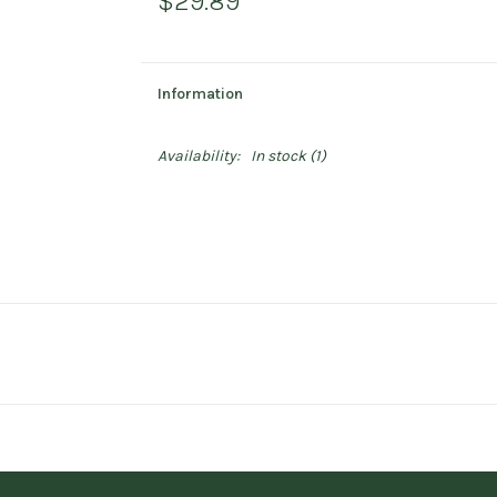
$29.89
Information
Availability:
In stock
(1)