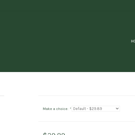
H
Make a choice:
*