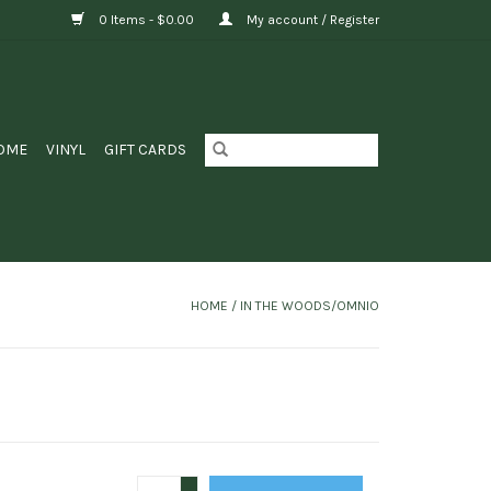
0 Items - $0.00
My account / Register
OME
VINYL
GIFT CARDS
HOME
/
IN THE WOODS/OMNIO
+