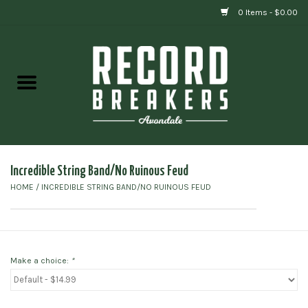
0 Items - $0.00
Home
Vinyl
Gift cards
Incredible String Band/No Ruinous Feud
HOME
/
INCREDIBLE STRING BAND/NO RUINOUS FEUD
Make a choice:
*