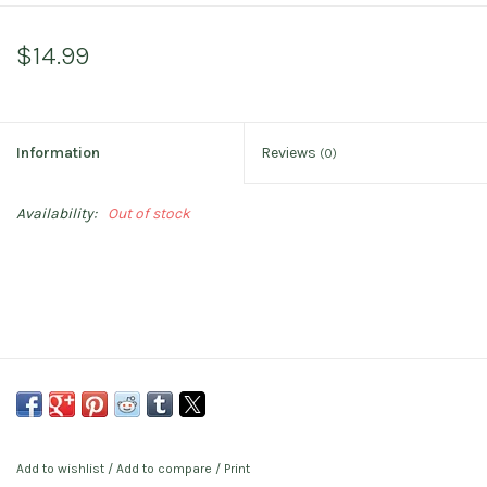
$14.99
Information
Reviews
(0)
Availability:
Out of stock
Add to wishlist
/
Add to compare
/
Print