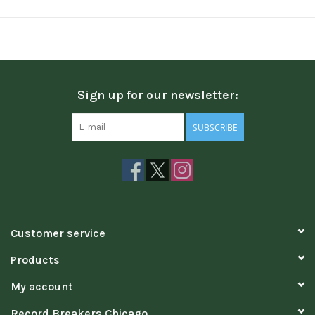
Sign up for our newsletter:
SUBSCRIBE
Customer service
Products
My account
Record Breakers Chicago