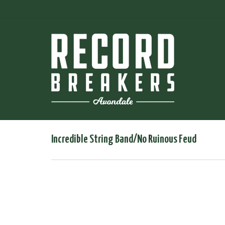
Incredible String Band/No Ruinous Feud