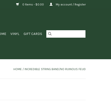
0 Items - $0.00
My account / Register
OME
VINYL
GIFT CARDS
HOME
/
INCREDIBLE STRING BAND/NO RUINOUS FEUD