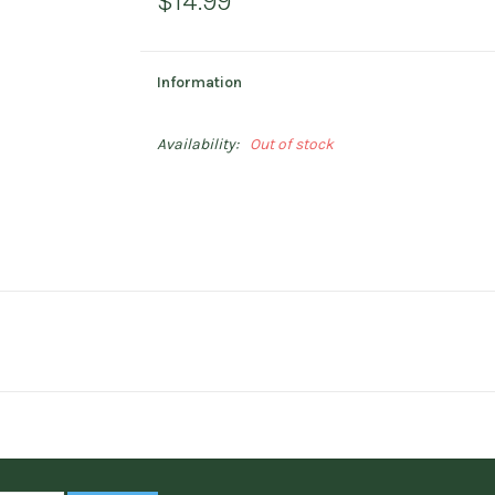
$14.99
Information
Availability:
Out of stock