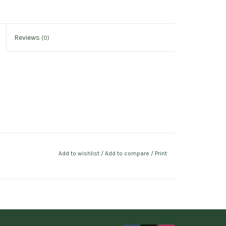
Reviews
(0)
Add to wishlist
/
Add to compare
/
Print