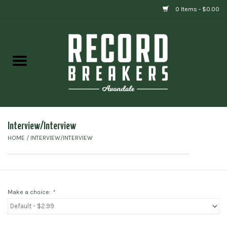
0 Items - $0.00
Home
Vinyl
Gift cards
Interview/Interview
HOME
/
INTERVIEW/INTERVIEW
Make a choice:
*