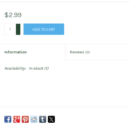
$2.99
+
ADD TO CART
-
Information
Reviews
(0)
Availability:
In stock
(1)