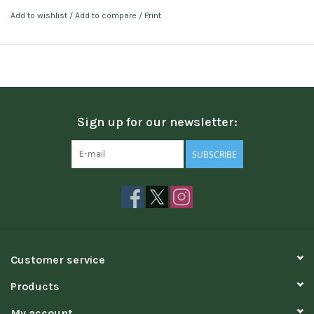
Add to wishlist
/
Add to compare
/
Print
Sign up for our newsletter:
SUBSCRIBE
Customer service
Products
My account