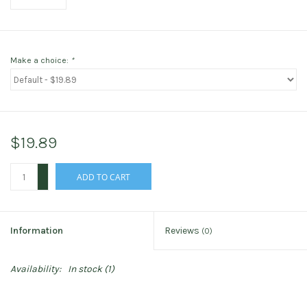
Make a choice:
*
$19.89
+
ADD TO CART
-
Information
Reviews
(0)
Availability:
In stock
(1)