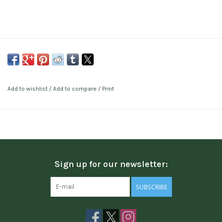
Add to wishlist
/
Add to compare
/
Print
Sign up for our newsletter:
SUBSCRIBE