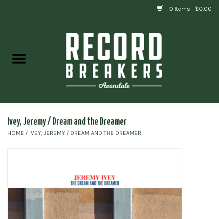
0 Items - $0.00
Home
Vinyl
Gift cards
Ivey, Jeremy / Dream and the Dreamer
HOME
/
IVEY, JEREMY / DREAM AND THE DREAMER