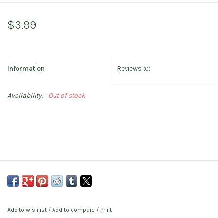
$3.99
Information
Reviews
(0)
Availability:
Out of stock
Add to wishlist
/
Add to compare
/
Print