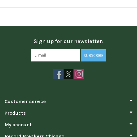
Sign up for our newsletter:
SUBSCRIBE
Customer service
Products
My account
Record Breakers Chicago