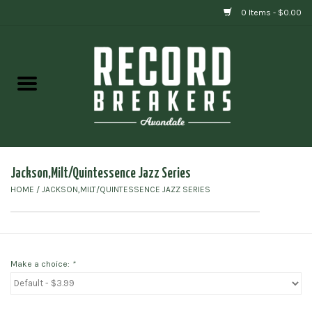
0 Items - $0.00
Home
Vinyl
Gift cards
Jackson,Milt/Quintessence Jazz Series
HOME
/
JACKSON,MILT/QUINTESSENCE JAZZ SERIES
Make a choice:
*