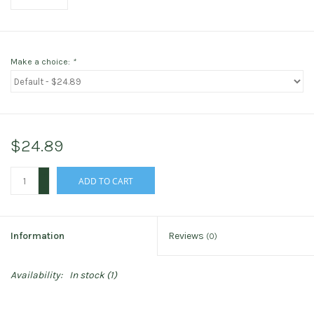
Make a choice:
*
$24.89
+
ADD TO CART
-
Information
Reviews
(0)
Availability:
In stock
(1)