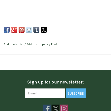
Add to wishlist
/
Add to compare
/
Print
Sign up for our newsletter:
SUBSCRIBE