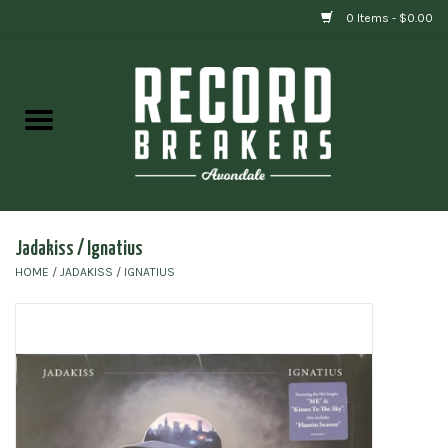
0 Items - $0.00
Home
Vinyl
Gift cards
Jadakiss / Ignatius
HOME
/
JADAKISS / IGNATIUS